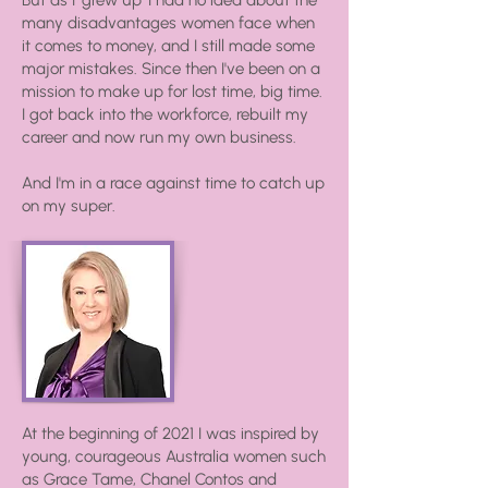
But as I 'grew up' I had no idea about the
many disadvantages women face when
it comes to money, and I still made some
major mistakes. Since then I've been on a
mission to make up for lost time, big time.
I got back into the workforce, rebuilt my
career and now run my own business.
And I'm in a race against time to catch up
on my super.
At the beginning of 2021 I was inspired by
young, courageous Australia women such
as Grace Tame, Chanel Contos and