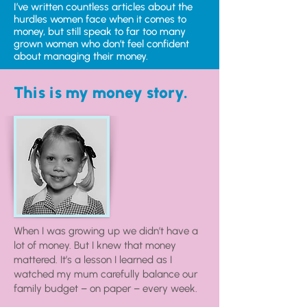
I’ve written countless articles about the
hurdles women face when it comes to
money, but still speak to far too many
grown women who don’t feel confident
about managing their money.
This is my money story.
When I was growing up we didn’t have a
lot of money. But I knew that money
mattered. It’s a lesson I learned as I
watched my mum carefully balance our
family budget – on paper – every week.