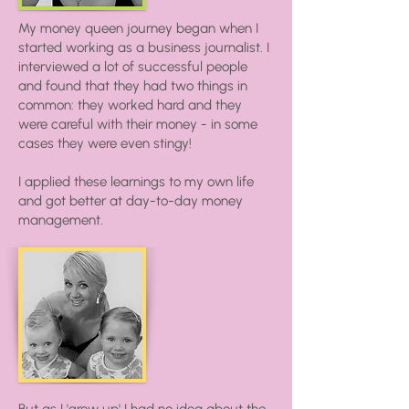
My money queen journey began when I
started working as a business journalist. I
interviewed a lot of successful people
and found that they had two things in
common: they worked hard and they
were careful with their money - in some
cases they were even stingy!
I applied these learnings to my own life
and got better at day-to-day money
management.