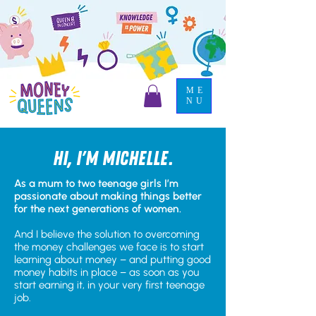
ME
NU
Hi, I'm michelle.
As a mum to two teenage girls I’m
passionate about making things better
for the next generations of women.
And I believe the solution to overcoming
the money challenges we face is to start
learning about money – and putting good
money habits in place – as soon as you
start earning it, in your very first teenage
job.