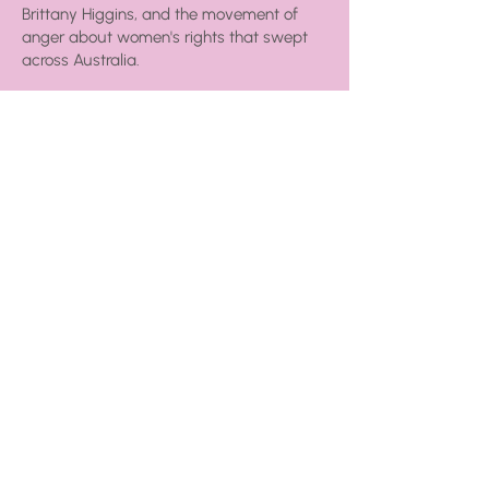
Brittany Higgins, and the movement of
anger about women's rights that swept
across Australia.
I looked for a way to combine my skills
and experience to help the next
generation of women achieve equality,
and Money Queens was born!
Get the skinny on my
book
which is
available now, or check out the
free
stuff
page for tools, tips and tricks
you can use to rule your money.