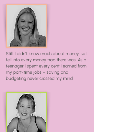
Still, I didn’t know much about money, so I
fell into every money trap there was. As a
teenager I spent every cent I earned from
my part-time jobs – saving and
budgeting never crossed my mind.