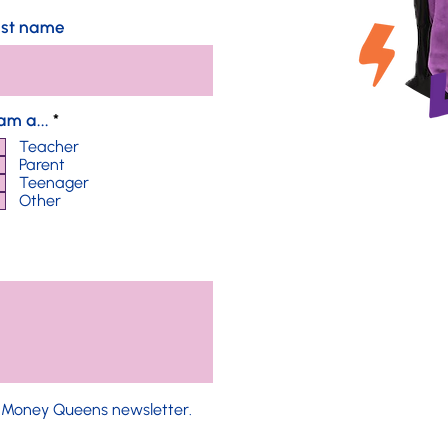
ast name
R
 am a...
*
e
Teacher
q
Parent
u
Teenager
i
Other
r
e
d
e Money Queens newsletter.