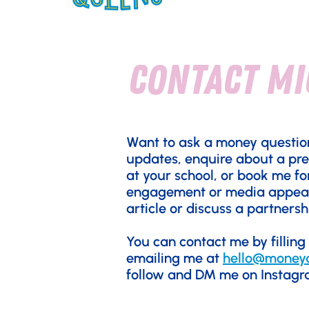
contact mi
Want to ask a money questio
updates, enquire about a pr
at your school, or book me fo
engagement or media appea
article or discuss a partnersh
You can contact me by filling
emailing me at
hello@money
follow and DM me on Instag