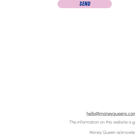
Send
hello@moneyqueens.co
The information on this website is 
Money Queen acknowledge