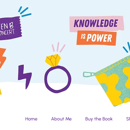
Home
About Me
Buy the Book
S