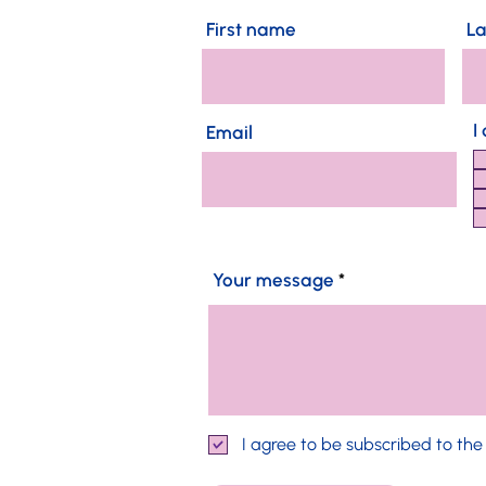
First name
L
I
Email
Your message
I agree to be subscribed to th