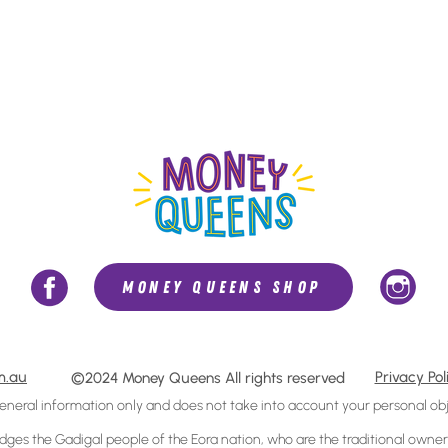
MONEY QUEENS SHOP
m.au
Privacy Pol
©2024 Money Queens All rights reserved
general information only and does not take
into account
your personal obj
s the Gadigal people of the Eora nation, who are the traditional owners