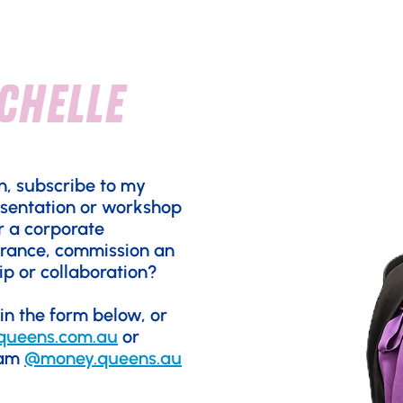
chelle
n, subscribe to my
esentation or workshop
r a corporate
rance, commission an
ip or collaboration?
 in the form below, or
queens.com.au
or
ram
@money.queens.au