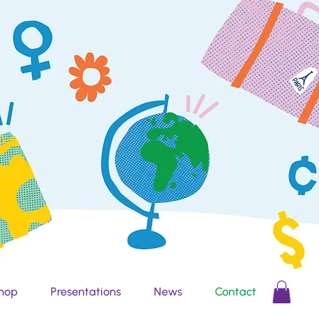
hop
Presentations
News
Contact