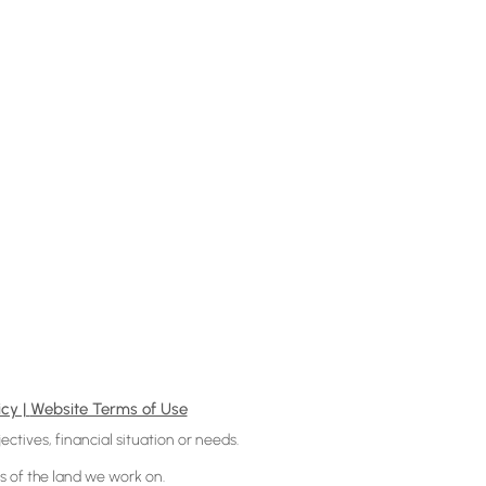
icy |
Website Terms of Use
ectives, financial situation or needs.
 of the land we work on.