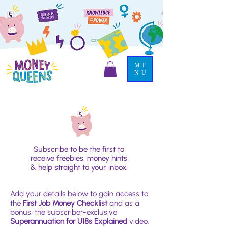
ME
NU
Subscribe to be the first to
receive freebies, money hints
& help straight to your inbox.
Add your details below to gain access to
the
First Job Money Checklist
and as a
bonus, the subscriber-exclusive
Superannuation for U18s Explained
video.