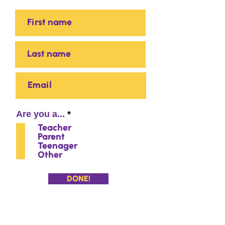
R
Are you a...
*
e
Teacher
q
Parent
u
Teenager
i
Other
r
e
d
DONE!