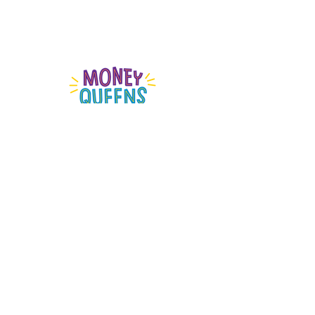
MONEY QUEENS SHOP
The information on this website is general information
only and does not take
into account
your personal
objectives, financial situation or needs.
Money Queen acknowledges the Gadigal people of
the Eora nation, who are the traditional owners of the
land we work on.
We pay our respects to elders past and present and
emerging and acknowledge that sovereignty was
never ceded.