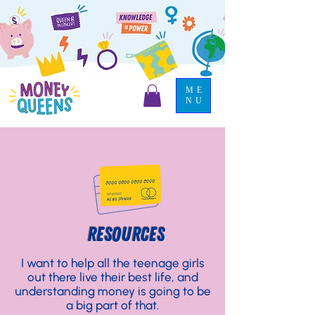
ME
NU
RESOURCES
I want to help all the teenage girls
out there live their best life, and
understanding money is going to be
a big part of that.