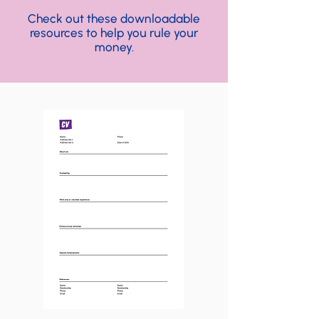
Check out these downloadable
resources to help you rule your
money.