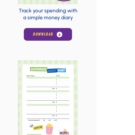
Track your spending with
a simple money diary
DOWNLOAD