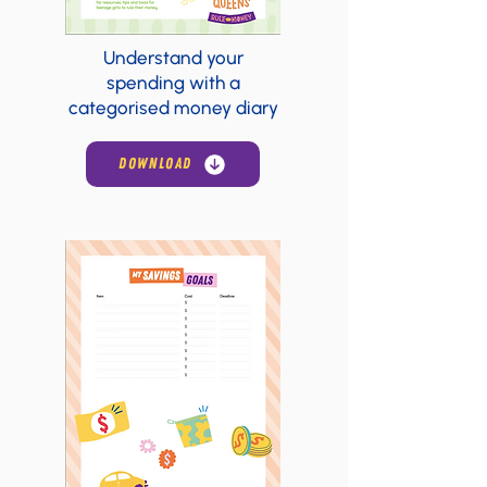
Understand your
spending with a
categorised money diary
DOWNLOAD