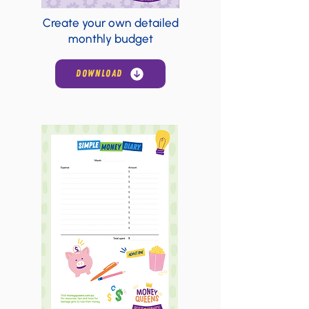
Create your own detailed
monthly budget
DOWNLOAD