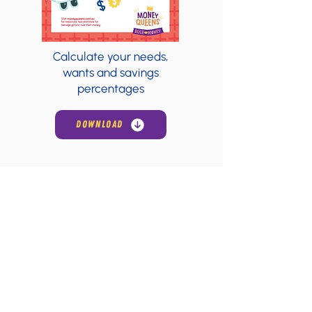
Calculate your needs,
wants and savings
percentages
DOWNLOAD