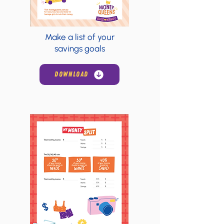
Make a list of your
savings goals
DOWNLOAD