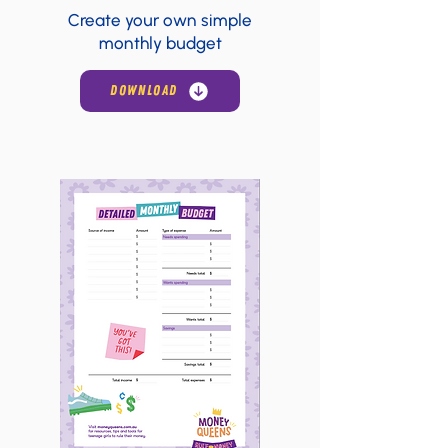
Create your own simple
monthly budget
DOWNLOAD