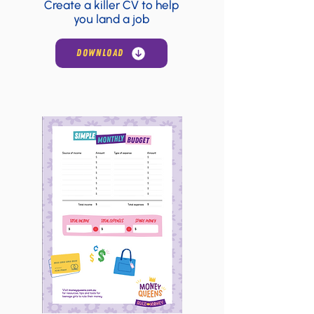
Create a killer CV to help
you land a job
DOWNLOAD